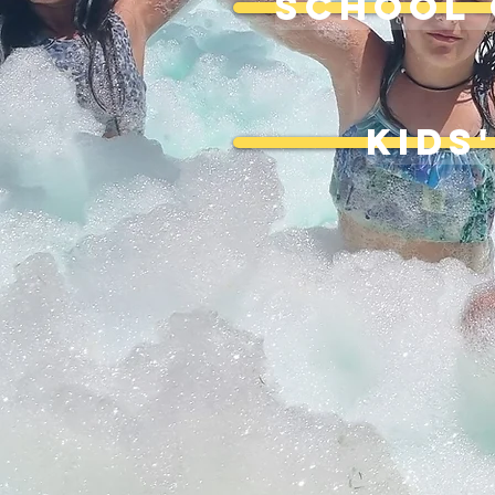
SCHOOL 
KIDS