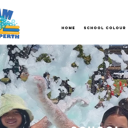
Home
School Colour