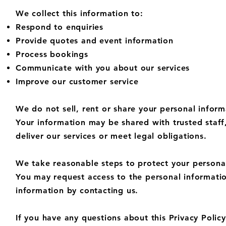
We collect this information to:
Respond to enquiries
Provide quotes and event information
Process bookings
Communicate with you about our services
Improve our customer service​
We do not sell, rent or share your personal inform
Your information may be shared with trusted staff
deliver our services or meet legal obligations.
We take reasonable steps to protect your personal
You may request access to the personal informatio
information by contacting us.
If you have any questions about this Privacy Policy