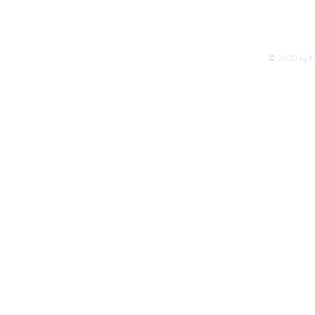
© 2020 by Fo