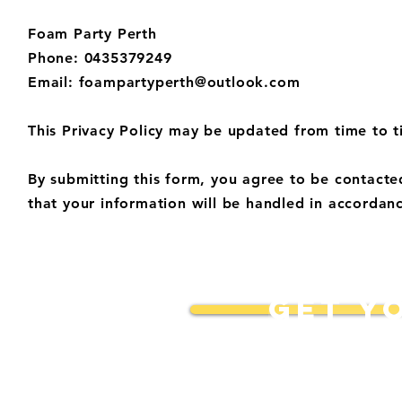
Foam Party Perth
Phone: 0435379249
Email:
foampartyperth@outlook.com
This Privacy Policy may be updated from time to t
By submitting this form, you agree to be contact
that your information will be handled in accordanc
GET Y