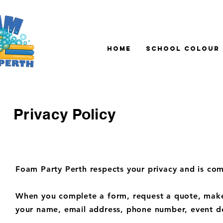
Home
School Colour
Privacy Policy
Foam Party Perth respects your privacy and is com
When you complete a form, request a quote, make 
your name, email address, phone number, event de